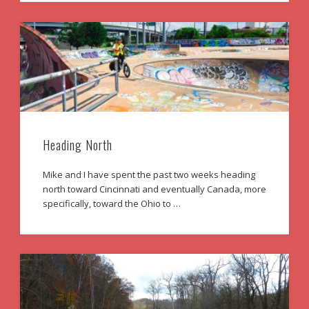
Heading North
Mike and I have spent the past two weeks heading
north toward Cincinnati and eventually Canada, more
specifically, toward the Ohio to …