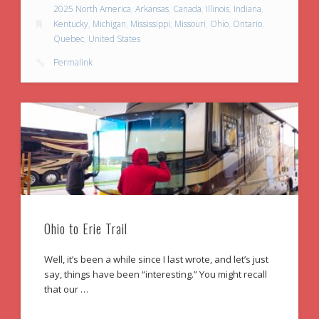
2025 North America
,
Arkansas
,
Canada
,
Illinois
,
Indiana
,
Kentucky
,
Michigan
,
Mississippi
,
Missouri
,
Ohio
,
Ontario
,
Quebec
,
United States
Permalink
Ohio to Erie Trail
Well, it’s been a while since I last wrote, and let’s just
say, things have been “interesting.” You might recall
that our …