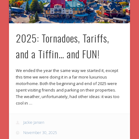
2025: Tornadoes, Tariffs,
and a Tiffin… and FUN!
We ended the year the same way we started it, except
this time we were doing it in a far more luxurious
motorhome. Both the beginning and end of 2025 were
spent visiting friends and parking on their properties.
The weather, unfortunately, had other ideas: it was too
cool in …
Jackie Jansen
November 30, 2025