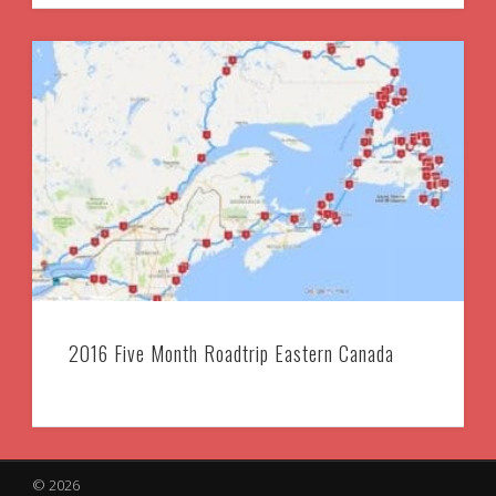
2016 Five Month Roadtrip Eastern Canada
© 2026