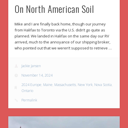
On North American Soil
Mike and I are finally back home, though our journey
from Halifax to Toronto via the U.S. didn’t go quite as
planned. We landed in Halifax on the same day our RV
arrived, much to the annoyance of our shipping broker,
who pointed out that we weren’t supposed to retrieve …
Jackie Jansen
November 14, 2024
2024 Europe
,
Maine
,
Massachusetts
,
New York
,
Nova Scotia
,
Ontario
Permalink