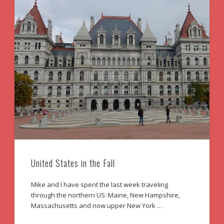
United States in the Fall
Mike and I have spent the last week traveling
through the northern US: Maine, New Hampshire,
Massachusetts and now upper New York …