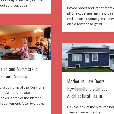
ndocking is basically camping
hout services such …
Paved roads and intermittent c
phone coverage, my new idea
civilization :-). Some great time
and a few not so great …
ston and Mummers in
nse aux Meadows
Mother-in-Law Doors:
re at the tip of the Northern
Newfoundland’s Unique
nsula in L’Anse aux
Architectural Feature
dows, home of the historic
ng settlement. After two days
Have a look at the pictures he
They all have one thing in