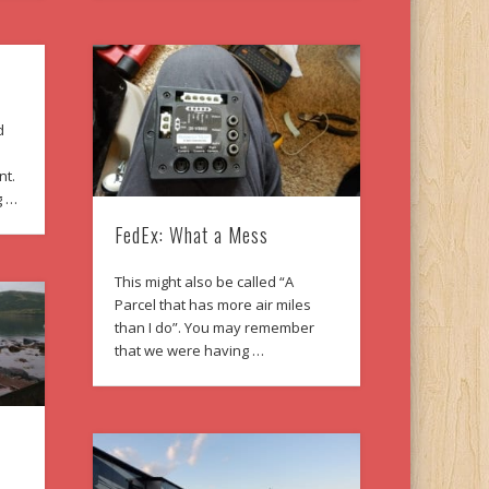
d
nt.
g …
FedEx: What a Mess
This might also be called “A
Parcel that has more air miles
than I do”. You may remember
that we were having …