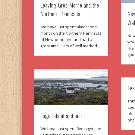
Leaving Gros Morne and the
New
Northern Peninsula
Wal
We have just spent almost one
month on the Northern Peninsula
New
of Newfoundland and had a
woul
great time. Lots of well marked …
like
goo
Tes
This
see
phot
Fogo Island and more
pho
We have just spent five nights on
Fogo Island. It is a barren rock