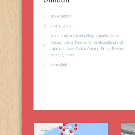
Jackie Jansen
June 1, 2016
2016 Eastern Canada blogs
,
Canada
,
Maine
,
Massachusetts
,
New York
,
Newfoundland and
Labrador
,
Nova Scotia
,
Ontario
,
Prince Edward
Island
,
Quebec
Permalink