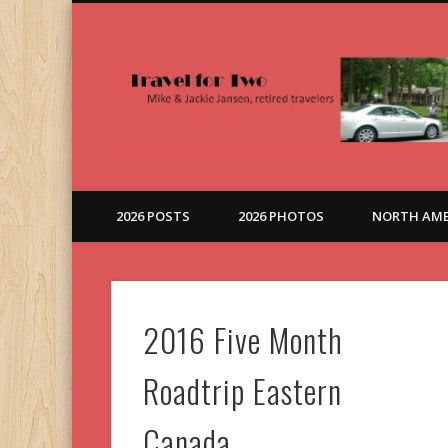
Here, There and Everywhere
2026 POSTS
2026 PHOTOS
NORTH AME
2016 Five Month
Roadtrip Eastern
Canada