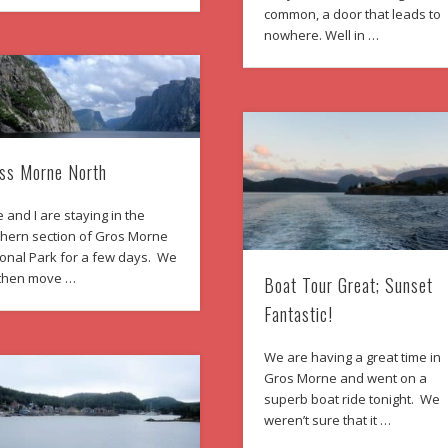
common, a door that leads to
nowhere. Well in …
ss Morne North
 and I are staying in the
thern section of Gros Morne
ional Park for a few days. We
l then move …
Boat Tour Great; Sunset
Fantastic!
We are having a great time in
Gros Morne and went on a
superb boat ride tonight. We
weren’t sure that it …