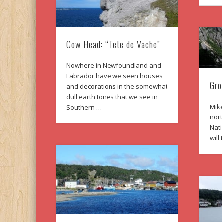
Cow Head: “Tete de Vache”
Nowhere in Newfoundland and
Labrador have we seen houses
Gro
and decorations in the somewhat
dull earth tones that we see in
Mike
Southern …
nor
Nat
wil