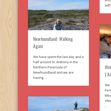
Boo
wit
Newfoundland: Walking
Again
We have spent the last day and a
half around St. Anthony in the
Win
Northern Peninsula of
Newfoundland and we are
L’A
having …
We a
Peni
Mea
Viki
…