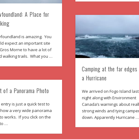
foundland: A Place for
king
foundland is amazing. You
d expect an important site
 Gros Morne to have a lot of
d walking trails. What you …
Camping at the far edges
a Hurricane
t of a Panorama Photo
We arrived on Fogo Island last
night along with Environment
 entry is just a quick test to
Canada’s warnings about real
 how a very wide panorama
strong winds and tying campe
o works. If you click on the
down. Apparently Hurricane 
to …