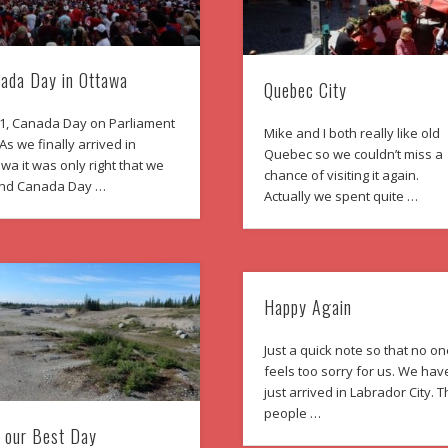
ada Day in Ottawa
Quebec City
 1, Canada Day on Parliament
Mike and I both really like old
. As we finally arrived in
Quebec so we couldn’t miss a
wa it was only right that we
chance of visiting it again.
nd Canada Day …
Actually we spent quite …
Happy Again
Just a quick note so that no o
feels too sorry for us. We hav
just arrived in Labrador City. 
people …
 our Best Day