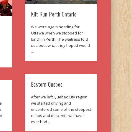
Kilt Run Perth Ontario
We were again heading for
Ottawa when we stopped for
lunch in Perth. The waitress told
us about what they hoped would
…
Eastern Quebec
After we left Quebec City region
ne
we started driving and
e
encontered some of the steepest
The
climbs and descents we have
ever had …