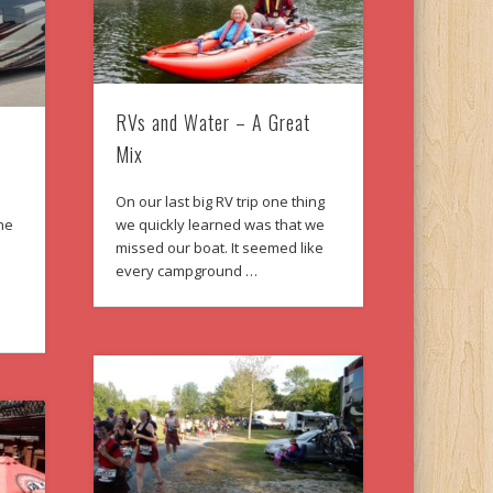
RVs and Water – A Great
Mix
On our last big RV trip one thing
ne
we quickly learned was that we
s
missed our boat. It seemed like
t
every campground …