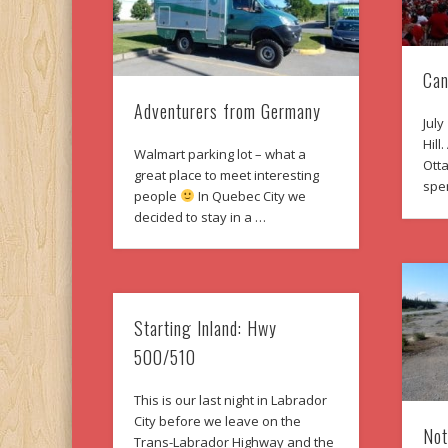
Can
Adventurers from Germany
July
Hill
Walmart parking lot – what a
Otta
great place to meet interesting
spe
people
In Quebec City we
decided to stay in a …
Starting Inland: Hwy
500/510
This is our last night in Labrador
City before we leave on the
Not
Trans-Labrador Highway and the