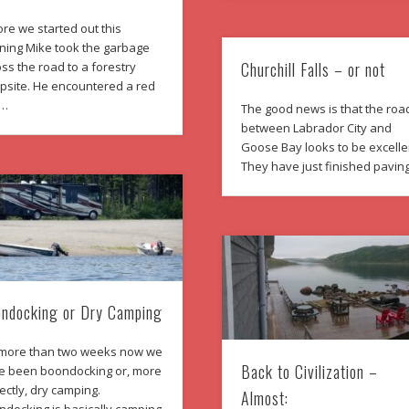
re we started out this
ning Mike took the garbage
Churchill Falls – or not
ss the road to a forestry
psite. He encountered a red
 …
The good news is that the roa
between Labrador City and
Goose Bay looks to be excelle
They have just finished pavin
ndocking or Dry Camping
 more than two weeks now we
Back to Civilization –
e been boondocking or, more
ectly, dry camping.
Almost: