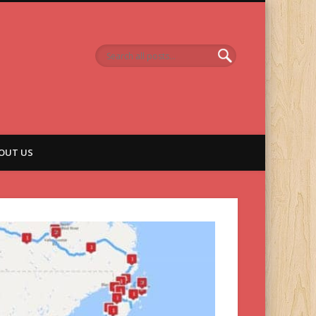
OUT US