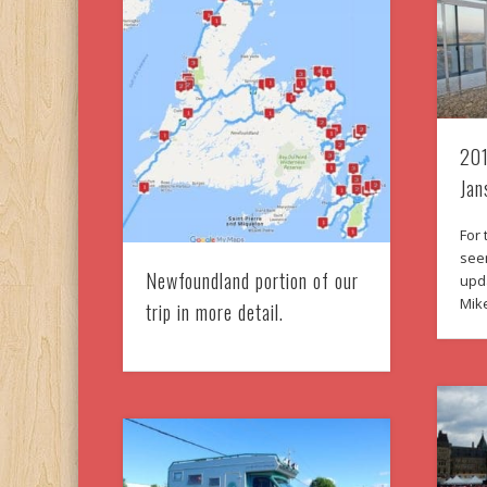
201
Jan
For 
seen
Newfoundland portion of our
upd
Mik
trip in more detail.