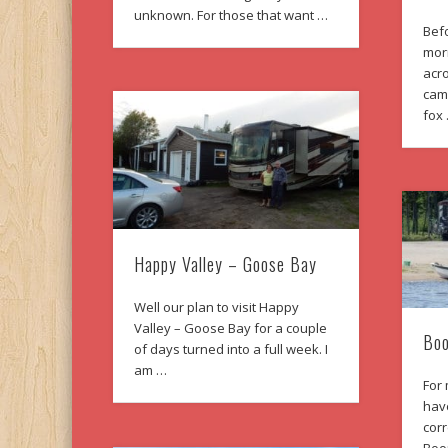
unknown. For those that want …
Befo
mor
acro
cam
fox
Happy Valley – Goose Bay
Well our plan to visit Happy
Valley – Goose Bay for a couple
Boo
of days turned into a full week. I
am …
For
hav
corr