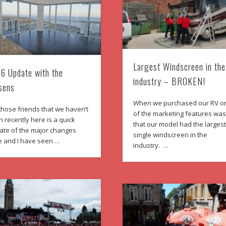
Largest Windscreen in the
6 Update with the
industry – BROKEN!
sens
When we purchased our RV o
those friends that we haven’t
of the marketing features wa
 recently here is a quick
that our model had the larges
ate of the major changes
single windscreen in the
e and I have seen …
industry. …