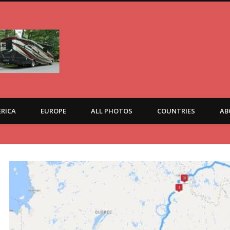
RICA
EUROPE
ALL PHOTOS
COUNTRIES
AB