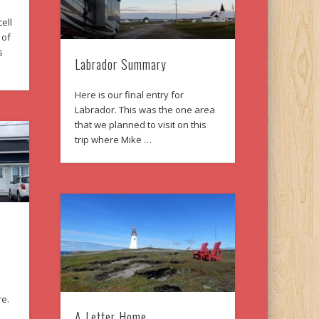
ell
 of
s
Labrador Summary
Here is our final entry for
Labrador. This was the one area
that we planned to visit on this
trip where Mike …
re.
A Letter Home