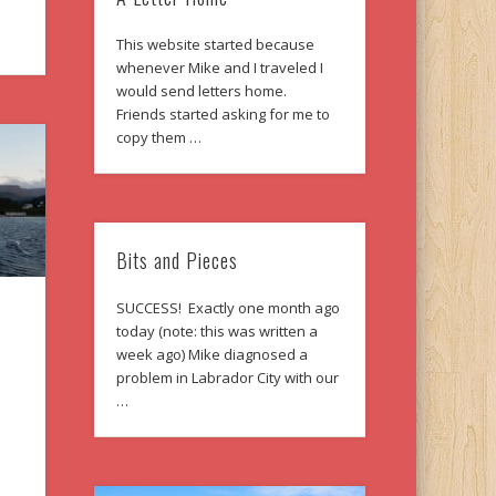
This website started because
whenever Mike and I traveled I
would send letters home.
Friends started asking for me to
copy them …
Bits and Pieces
SUCCESS! Exactly one month ago
today (note: this was written a
week ago) Mike diagnosed a
problem in Labrador City with our
…