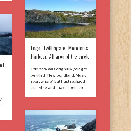
Fogo, Twillingate, Moreton’s
Harbour, All around the circle
 of
This note was originally going to
be titled “Newfoundland: Music
Everywhere” but I just realized
that Mike and I have spent the …
ly
rs
…