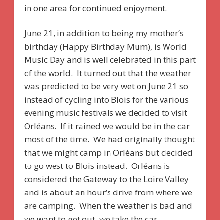
in one area for continued enjoyment.
June 21, in addition to being my mother’s
birthday (Happy Birthday Mum), is World
Music Day and is well celebrated in this part
of the world. It turned out that the weather
was predicted to be very wet on June 21 so
instead of cycling into Blois for the various
evening music festivals we decided to visit
Orléans. If it rained we would be in the car
most of the time. We had originally thought
that we might camp in Orléans but decided
to go west to Blois instead. Orléans is
considered the Gateway to the Loire Valley
and is about an hour’s drive from where we
are camping. When the weather is bad and
we want to get out, we take the car