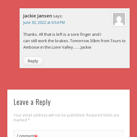
Jackie Jansen
says:
June 30, 2022 at 6:54 PM
Thanks. All that is left is a sore finger and I
can still work the brakes. Tomorrow 30km from Tours to
Amboise in the Loire Valley…….Jackie
Reply
Leave a Reply
Your email address will not be published.
Required fields are
marked
*
Comment