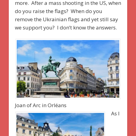
more. After a mass shooting in the US, when
do you raise the flags? When do you
remove the Ukrainian flags and yet still say
we support you? I don’t know the answers.
Joan of Arc in Orléans
As I