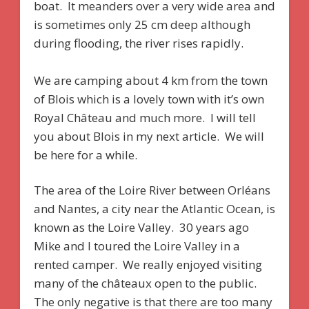
boat. It meanders over a very wide area and
is sometimes only 25 cm deep although
during flooding, the river rises rapidly.
We are camping about 4 km from the town
of Blois which is a lovely town with it’s own
Royal Château and much more. I will tell
you about Blois in my next article. We will
be here for a while.
The area of the Loire River between Orléans
and Nantes, a city near the Atlantic Ocean, is
known as the Loire Valley. 30 years ago
Mike and I toured the Loire Valley in a
rented camper. We really enjoyed visiting
many of the châteaux open to the public.
The only negative is that there are too many