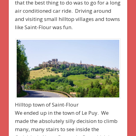
that the best thing to do was to go for a long
air conditioned car ride. Driving around
and visiting small hilltop villages and towns
like Saint-Flour was fun.
Hilltop town of Saint-Flour
We ended up in the town of Le Puy. We
made the absolutely silly decision to climb
many, many stairs to see inside the