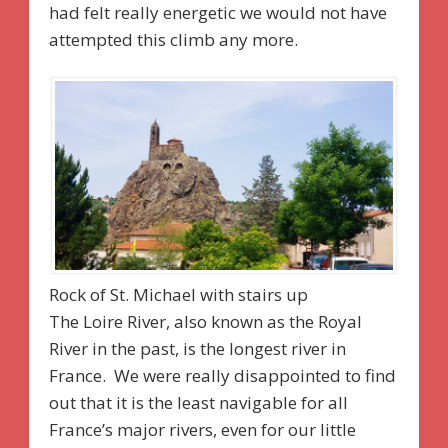
had felt really energetic we would not have
attempted this climb any more.
Rock of St. Michael with stairs up
The Loire River, also known as the Royal
River in the past, is the longest river in
France. We were really disappointed to find
out that it is the least navigable for all
France’s major rivers, even for our little