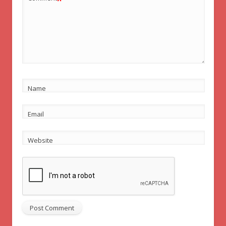
*
Name
Email
Website