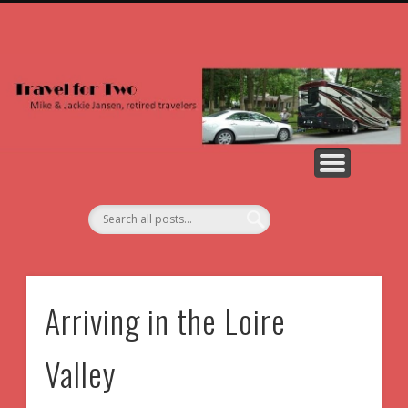
NORTH AMERICA
2026 PHOTOS
ALL PHOTOS
2026 POSTS
COUNTRIES
ABOUT US
EUROPE
Arriving in the Loire
Valley