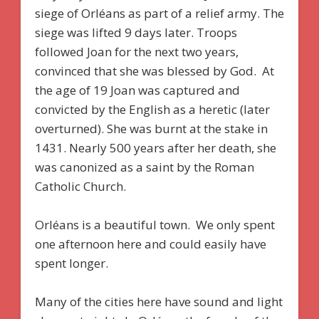
siege of Orléans as part of a relief army. The
siege was lifted 9 days later. Troops
followed Joan for the next two years,
convinced that she was blessed by God. At
the age of 19 Joan was captured and
convicted by the English as a heretic (later
overturned). She was burnt at the stake in
1431. Nearly 500 years after her death, she
was canonized as a saint by the Roman
Catholic Church.
Orléans is a beautiful town. We only spent
one afternoon here and could easily have
spent longer.
Many of the cities here have sound and light