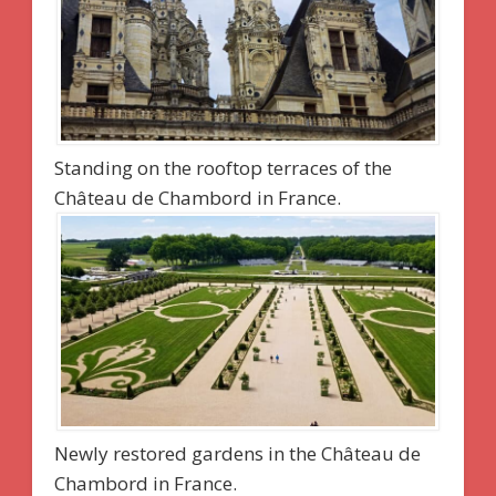
Standing on the rooftop terraces of the
Château de Chambord in France.
Newly restored gardens in the Château de
Chambord in France.