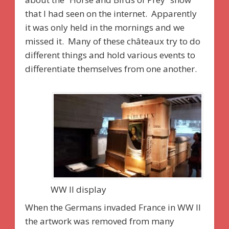
that I had seen on the internet. Apparently
it was only held in the mornings and we
missed it. Many of these châteaux try to do
different things and hold various events to
differentiate themselves from one another.
WW II display
When the Germans invaded France in WW II
the artwork was removed from many