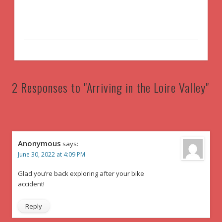
2 Responses to "Arriving in the Loire Valley"
Anonymous
says:
June 30, 2022 at 4:09 PM
Glad you’re back exploring after your bike
accident!
Reply