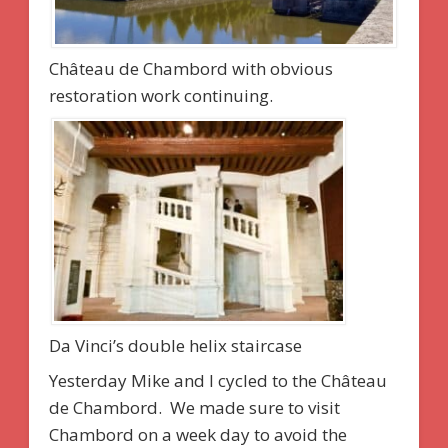
Château de Chambord with obvious
restoration work continuing.
Da Vinci’s double helix staircase
Yesterday Mike and I cycled to the Château
de Chambord. We made sure to visit
Chambord on a week day to avoid the