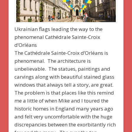
Ukrainian flags leading the way to the
phenomenal Cathédrale Sainte-Croix
d’Orléans
The Cathédrale Sainte-Croix d’Orléans is
phenomenal. The architecture is
unbelievable. The statues, paintings and
carvings along with beautiful stained glass
windows that always tell a story, are great.
The problem is that places like this remind
me a little of when Mike and I toured the
historic homes in England many years ago
and felt very uncomfortable with the huge
discrepancies between the exorbitantly rich