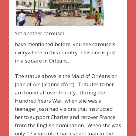
Yet another carousel
have mentioned before, you see carousels
everywhere in this country. This one is just
in a square in Orléans.
The statue above is the Maid of Orléans or
Joan of Arc (Jeanne d’Arc). Tributes to her
are found all over the city. During the
Hundred Years War, when she was a
teenager Joan had visions that instructed
her to support Charles and recover France
from the English domination. When she was
only 17 years old Charles sent Joan to the