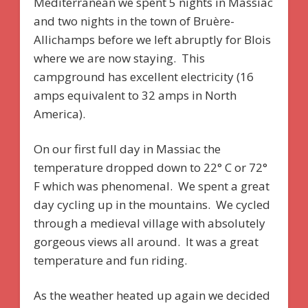
Mediterranean we spent 5 nights in Massiac
and two nights in the town of Bruère-
Allichamps before we left abruptly for Blois
where we are now staying. This
campground has excellent electricity (16
amps equivalent to 32 amps in North
America).
On our first full day in Massiac the
temperature dropped down to 22° C or 72°
F which was phenomenal. We spent a great
day cycling up in the mountains. We cycled
through a medieval village with absolutely
gorgeous views all around. It was a great
temperature and fun riding.
As the weather heated up again we decided