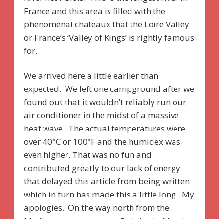
France and this area is filled with the
phenomenal châteaux that the Loire Valley
or France’s ‘Valley of Kings’ is rightly famous
for.
We arrived here a little earlier than
expected. We left one campground after we
found out that it wouldn’t reliably run our
air conditioner in the midst of a massive
heat wave. The actual temperatures were
over 40°C or 100°F and the humidex was
even higher. That was no fun and
contributed greatly to our lack of energy
that delayed this article from being written
which in turn has made this a little long. My
apologies. On the way north from the