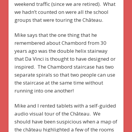
weekend traffic (since we are retired). What
we hadn’t counted on were all the school
groups that were touring the Château.
Mike says that the one thing that he
remembered about Chambord from 30
years ago was the double helix stairway
that Da Vinci is thought to have designed or
inspired. The Chambord staircase has two
separate spirals so that two people can use
the staircase at the same time without
running into one another!
Mike and I rented tablets with a self-guided
audio visual tour of the Château. We
should have been suspicious when a map of
the château highlighted a few of the rooms