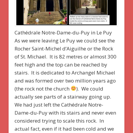
Cathédrale Notre-Dame-du-Puy in Le Puy
As we were leaving Le Puy we could see the
Rocher Saint-Michel d’Aiguilhe or the Rock
of St. Michael. It is 82 metres or almost 300
feet high and the top can be reached by
stairs. It is dedicated to Archangel Michael
and was formed over two million years ago
(the rock not the church
). We could
actually see parts of a stairway going up.
We had just left the Cathédrale Notre-
Dame-du-Puy with its stairs and never even
considered trying to scale this rock. In
actual fact, even if it had been cold and we