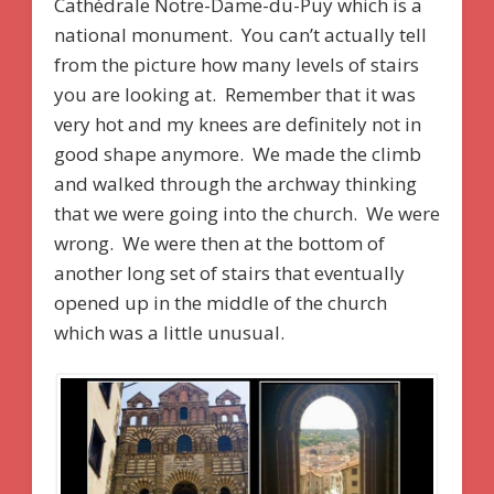
Cathédrale Notre-Dame-du-Puy which is a
national monument. You can’t actually tell
from the picture how many levels of stairs
you are looking at. Remember that it was
very hot and my knees are definitely not in
good shape anymore. We made the climb
and walked through the archway thinking
that we were going into the church. We were
wrong. We were then at the bottom of
another long set of stairs that eventually
opened up in the middle of the church
which was a little unusual.