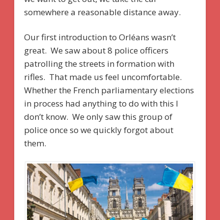
somewhere a reasonable distance away.
Our first introduction to Orléans wasn’t
great. We saw about 8 police officers
patrolling the streets in formation with
rifles. That made us feel uncomfortable.
Whether the French parliamentary elections
in process had anything to do with this I
don’t know. We only saw this group of
police once so we quickly forgot about
them.