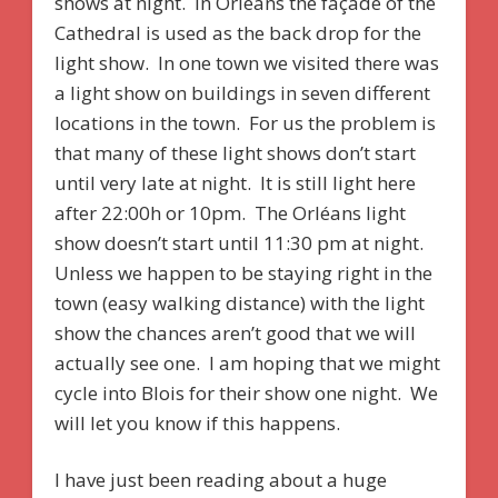
shows at night. In Orléans the façade of the
Cathedral is used as the back drop for the
light show. In one town we visited there was
a light show on buildings in seven different
locations in the town. For us the problem is
that many of these light shows don’t start
until very late at night. It is still light here
after 22:00h or 10pm. The Orléans light
show doesn’t start until 11:30 pm at night.
Unless we happen to be staying right in the
town (easy walking distance) with the light
show the chances aren’t good that we will
actually see one. I am hoping that we might
cycle into Blois for their show one night. We
will let you know if this happens.
I have just been reading about a huge