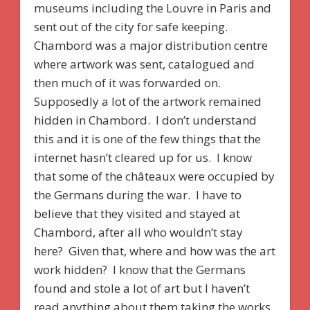
museums including the Louvre in Paris and
sent out of the city for safe keeping.
Chambord was a major distribution centre
where artwork was sent, catalogued and
then much of it was forwarded on.
Supposedly a lot of the artwork remained
hidden in Chambord. I don’t understand
this and it is one of the few things that the
internet hasn’t cleared up for us. I know
that some of the châteaux were occupied by
the Germans during the war. I have to
believe that they visited and stayed at
Chambord, after all who wouldn’t stay
here? Given that, where and how was the art
work hidden? I know that the Germans
found and stole a lot of art but I haven’t
read anything about them taking the works