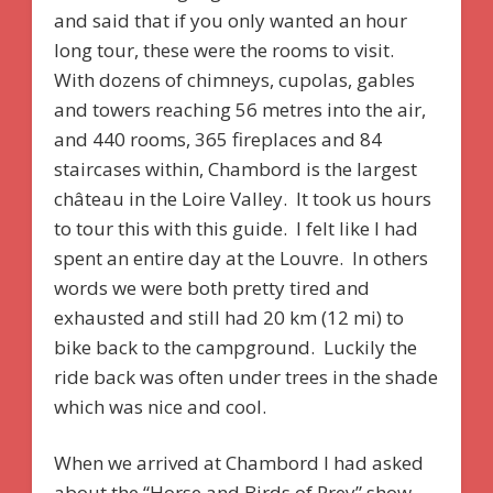
and said that if you only wanted an hour
long tour, these were the rooms to visit.
With dozens of chimneys, cupolas, gables
and towers reaching 56 metres into the air,
and 440 rooms, 365 fireplaces and 84
staircases within, Chambord is the largest
château in the Loire Valley. It took us hours
to tour this with this guide. I felt like I had
spent an entire day at the Louvre. In others
words we were both pretty tired and
exhausted and still had 20 km (12 mi) to
bike back to the campground. Luckily the
ride back was often under trees in the shade
which was nice and cool.
When we arrived at Chambord I had asked
about the “Horse and Birds of Prey” show