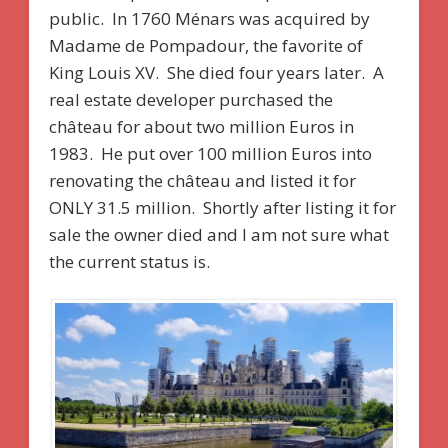
public. In 1760 Ménars was acquired by
Madame de Pompadour, the favorite of
King Louis XV. She died four years later. A
real estate developer purchased the
château for about two million Euros in
1983. He put over 100 million Euros into
renovating the château and listed it for
ONLY 31.5 million. Shortly after listing it for
sale the owner died and I am not sure what
the current status is.