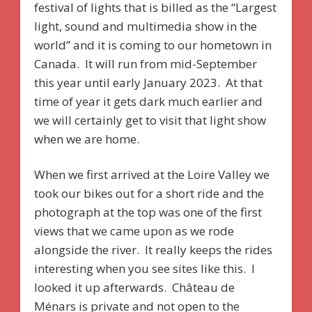
festival of lights that is billed as the “Largest
light, sound and multimedia show in the
world” and it is coming to our hometown in
Canada. It will run from mid-September
this year until early January 2023. At that
time of year it gets dark much earlier and
we will certainly get to visit that light show
when we are home.
When we first arrived at the Loire Valley we
took our bikes out for a short ride and the
photograph at the top was one of the first
views that we came upon as we rode
alongside the river. It really keeps the rides
interesting when you see sites like this. I
looked it up afterwards. Château de
Ménars is private and not open to the