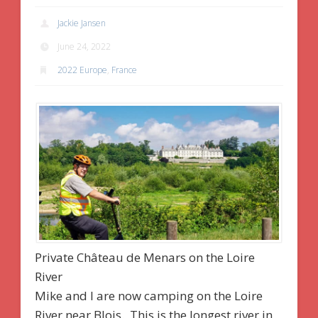
Jackie Jansen
June 24, 2022
2022 Europe
,
France
Private Château de Menars on the Loire
River
Mike and I are now camping on the Loire
River near Blois. This is the longest river in