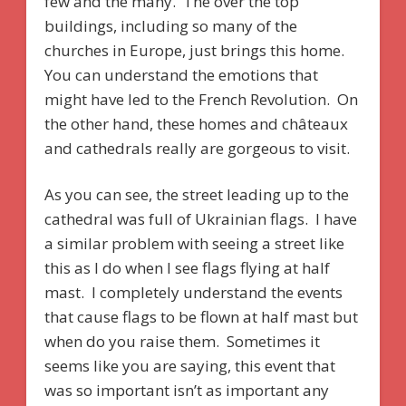
few and the many. The over the top
buildings, including so many of the
churches in Europe, just brings this home.
You can understand the emotions that
might have led to the French Revolution. On
the other hand, these homes and châteaux
and cathedrals really are gorgeous to visit.
As you can see, the street leading up to the
cathedral was full of Ukrainian flags. I have
a similar problem with seeing a street like
this as I do when I see flags flying at half
mast. I completely understand the events
that cause flags to be flown at half mast but
when do you raise them. Sometimes it
seems like you are saying, this event that
was so important isn’t as important any