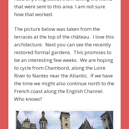
that were sent to this area. I am not sure
how that worked.
The picture below was taken from the
terraces at the top of the château. I love this
architecture. Next you can see the recently
restored formal gardens. This promises to
be an interesting few weeks. We are hoping
to cycle from Chambord, along the Loire
River to Nantes near the Atlantic. If we have
the time we might also continue north to the
French coast along the English Channel.
Who knows?