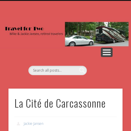
NORTH AMERICA
2026 PHOTOS
ALL PHOTOS
2026 POSTS
COUNTRIES
ABOUT US
EUROPE
La Cité de Carcassonne
Jackie Jansen