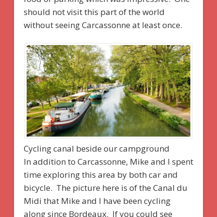
should not visit this part of the world
without seeing Carcassonne at least once.
Cycling canal beside our campground
In addition to Carcassonne, Mike and I spent
time exploring this area by both car and
bicycle. The picture here is of the Canal du
Midi that Mike and I have been cycling
along since Bordeaux. If you could see