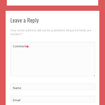
Leave a Reply
Your email address will not be published.
Required fields are
marked
*
*
Comment
Name
Email