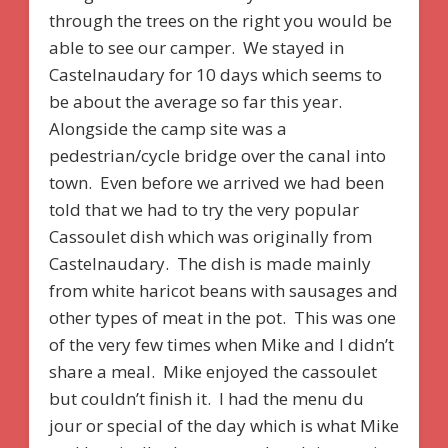
through the trees on the right you would be
able to see our camper. We stayed in
Castelnaudary for 10 days which seems to
be about the average so far this year.
Alongside the camp site was a
pedestrian/cycle bridge over the canal into
town. Even before we arrived we had been
told that we had to try the very popular
Cassoulet dish which was originally from
Castelnaudary. The dish is made mainly
from white haricot beans with sausages and
other types of meat in the pot. This was one
of the very few times when Mike and I didn’t
share a meal. Mike enjoyed the cassoulet
but couldn’t finish it. I had the menu du
jour or special of the day which is what Mike