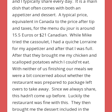
and I typically share every day. It is a main
dish that often comes with both an
appetizer and dessert. A typical price,
equivalent in Canada to the price after tip
and taxes, for the menu du jour is around
15.5 Euros or $21 Canadian. While Mike
tried the cassoulet, I had a quiche Lorraine
for my appetizer and after that I was full.
After that they brought me my chicken and
scalloped potatoes which I could’nt eat.
With neither of us finishing our meals we
were a bit concerned about whether the
restaurant was prepared to package left
overs to take away. Since we always share,
this hadn’t come up before. Luckily the
restaurant was fine with this. They then
brought me the dessert included in the