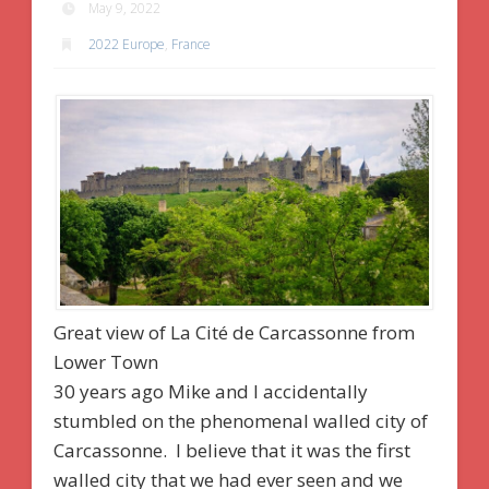
May 9, 2022
2022 Europe
,
France
Great view of La Cité de Carcassonne from
Lower Town
30 years ago Mike and I accidentally
stumbled on the phenomenal walled city of
Carcassonne. I believe that it was the first
walled city that we had ever seen and we