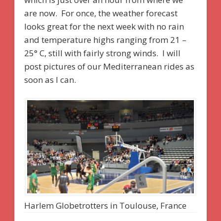
are now. For once, the weather forecast
looks great for the next week with no rain
and temperature highs ranging from 21 –
25° C, still with fairly strong winds. I will
post pictures of our Mediterranean rides as
soon as I can.
Harlem Globetrotters in Toulouse, France