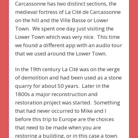
Carcassonne has two distinct sections, the
medieval fortress of La Cité de Carcassonne
on the hill and the Ville Basse or Lower
Town. We spent one day just visiting the
Lower Town which was very nice. This time
we found a different app with an audio tour
that we used around the Lower Town.
In the 19th century La Cité was on the verge
of demolition and had been used as a stone
quarry for about 50 years. Later in the
1800s a major reconstruction and
restoration project was started. Something
that had never occurred to Mike and I
before this trip to Europe are the choices
that need to be made when you are
restoring a building, or in this case a town.