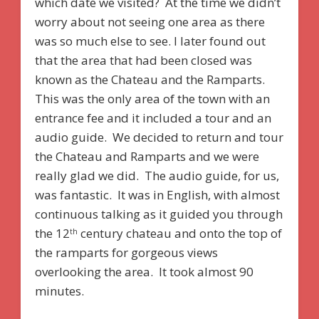
which date we visited? At the time we didn’t
worry about not seeing one area as there
was so much else to see. I later found out
that the area that had been closed was
known as the Chateau and the Ramparts.
This was the only area of the town with an
entrance fee and it included a tour and an
audio guide. We decided to return and tour
the Chateau and Ramparts and we were
really glad we did. The audio guide, for us,
was fantastic. It was in English, with almost
continuous talking as it guided you through
the 12
century chateau and onto the top of
th
the ramparts for gorgeous views
overlooking the area. It took almost 90
minutes.