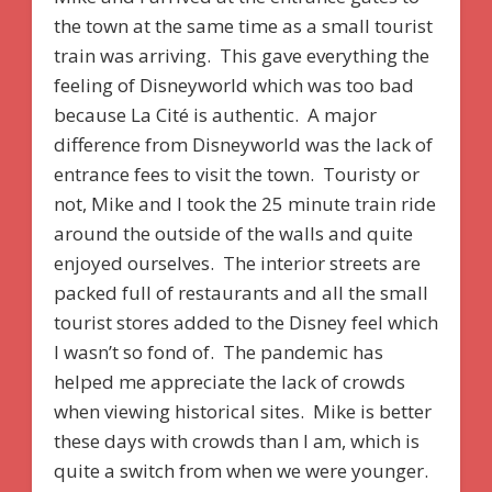
the town at the same time as a small tourist
train was arriving. This gave everything the
feeling of Disneyworld which was too bad
because La Cité is authentic. A major
difference from Disneyworld was the lack of
entrance fees to visit the town. Touristy or
not, Mike and I took the 25 minute train ride
around the outside of the walls and quite
enjoyed ourselves. The interior streets are
packed full of restaurants and all the small
tourist stores added to the Disney feel which
I wasn’t so fond of. The pandemic has
helped me appreciate the lack of crowds
when viewing historical sites. Mike is better
these days with crowds than I am, which is
quite a switch from when we were younger.