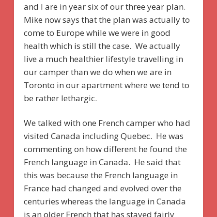
and I are in year six of our three year plan.
Mike now says that the plan was actually to
come to Europe while we were in good
health which is still the case. We actually
live a much healthier lifestyle travelling in
our camper than we do when we are in
Toronto in our apartment where we tend to
be rather lethargic.
We talked with one French camper who had
visited Canada including Quebec. He was
commenting on how different he found the
French language in Canada. He said that
this was because the French language in
France had changed and evolved over the
centuries whereas the language in Canada
is an older French that has stayed fairly