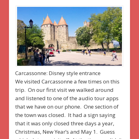
Carcassonne: Disney style entrance
We visited Carcassonne a few times on this
trip. On our first visit we walked around
and listened to one of the audio tour apps
that we have on our phone. One section of
the town was closed. It had a sign saying
that it was only closed three days a year,
Christmas, New Year’s and May 1. Guess