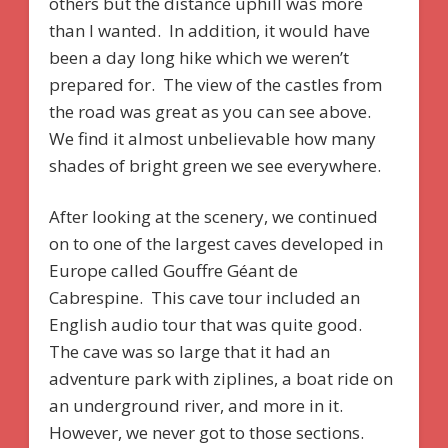
others but the distance uphill was more
than I wanted. In addition, it would have
been a day long hike which we weren’t
prepared for. The view of the castles from
the road was great as you can see above.
We find it almost unbelievable how many
shades of bright green we see everywhere.
After looking at the scenery, we continued
on to one of the largest caves developed in
Europe called Gouffre Géant de
Cabrespine. This cave tour included an
English audio tour that was quite good.
The cave was so large that it had an
adventure park with ziplines, a boat ride on
an underground river, and more in it.
However, we never got to those sections.