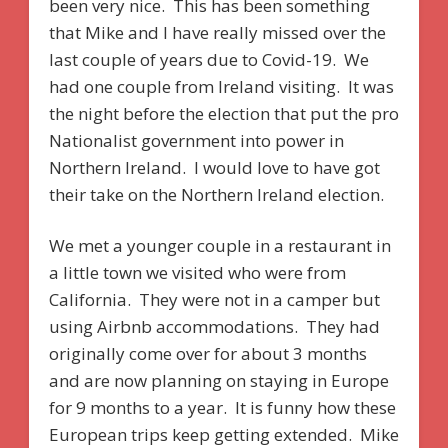
been very nice. This has been something
that Mike and I have really missed over the
last couple of years due to Covid-19. We
had one couple from Ireland visiting. It was
the night before the election that put the pro
Nationalist government into power in
Northern Ireland. I would love to have got
their take on the Northern Ireland election.
We met a younger couple in a restaurant in
a little town we visited who were from
California. They were not in a camper but
using Airbnb accommodations. They had
originally come over for about 3 months
and are now planning on staying in Europe
for 9 months to a year. It is funny how these
European trips keep getting extended. Mike