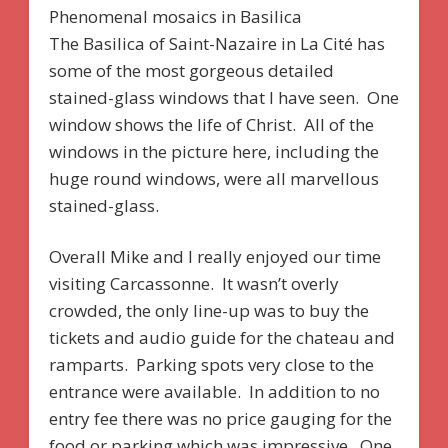
Phenomenal mosaics in Basilica
The Basilica of Saint-Nazaire in La Cité has
some of the most gorgeous detailed
stained-glass windows that I have seen. One
window shows the life of Christ. All of the
windows in the picture here, including the
huge round windows, were all marvellous
stained-glass.
Overall Mike and I really enjoyed our time
visiting Carcassonne. It wasn’t overly
crowded, the only line-up was to buy the
tickets and audio guide for the chateau and
ramparts. Parking spots very close to the
entrance were available. In addition to no
entry fee there was no price gauging for the
food or parking which was impressive. One