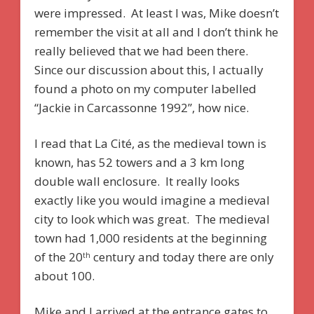
were impressed. At least I was, Mike doesn’t
remember the visit at all and I don’t think he
really believed that we had been there.
Since our discussion about this, I actually
found a photo on my computer labelled
“Jackie in Carcassonne 1992”, how nice.
I read that La Cité, as the medieval town is
known, has 52 towers and a 3 km long
double wall enclosure. It really looks
exactly like you would imagine a medieval
city to look which was great. The medieval
town had 1,000 residents at the beginning
of the 20
century and today there are only
th
about 100.
Mike and I arrived at the entrance gates to