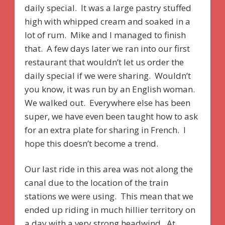
daily special. It was a large pastry stuffed
high with whipped cream and soaked in a
lot of rum. Mike and I managed to finish
that. A few days later we ran into our first
restaurant that wouldn’t let us order the
daily special if we were sharing. Wouldn’t
you know, it was run by an English woman.
We walked out. Everywhere else has been
super, we have even been taught how to ask
for an extra plate for sharing in French. I
hope this doesn’t become a trend.
Our last ride in this area was not along the
canal due to the location of the train
stations we were using. This mean that we
ended up riding in much hillier territory on
a day with a very strong headwind. At