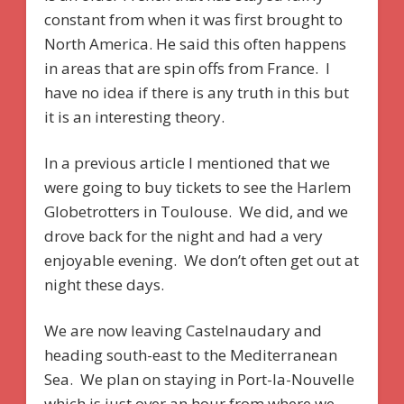
constant from when it was first brought to
North America. He said this often happens
in areas that are spin offs from France. I
have no idea if there is any truth in this but
it is an interesting theory.
In a previous article I mentioned that we
were going to buy tickets to see the Harlem
Globetrotters in Toulouse. We did, and we
drove back for the night and had a very
enjoyable evening. We don’t often get out at
night these days.
We are now leaving Castelnaudary and
heading south-east to the Mediterranean
Sea. We plan on staying in Port-la-Nouvelle
which is just over an hour from where we