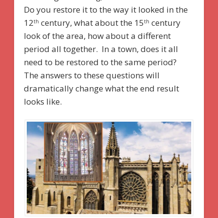
Do you restore it to the way it looked in the
12
century, what about the 15
century
th
th
look of the area, how about a different
period all together. In a town, does it all
need to be restored to the same period?
The answers to these questions will
dramatically change what the end result
looks like.