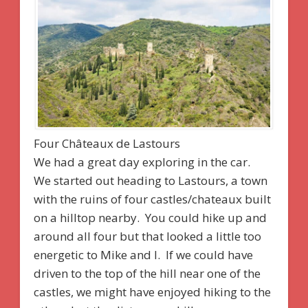
Four Châteaux de Lastours
We had a great day exploring in the car.
We started out heading to Lastours, a town
with the ruins of four castles/chateaux built
on a hilltop nearby. You could hike up and
around all four but that looked a little too
energetic to Mike and I. If we could have
driven to the top of the hill near one of the
castles, we might have enjoyed hiking to the