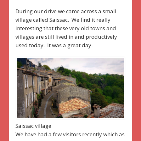
During our drive we came across a small
village called Saissac. We find it really
interesting that these very old towns and
villages are still lived in and productively
used today. It was a great day.
Saissac village
We have had a few visitors recently which as