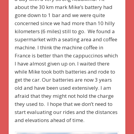
about the 30 km mark Mike’s battery had
gone down to 1 bar and we were quite
concerned since we had more than 10 hilly
kilometers (6 miles) still to go. We found a
supermarket with a seating area and coffee
machine. I think the machine coffee in
France is better than the cappuccinos which
I have almost given up on. I waited there
while Mike took both batteries and rode to
get the car. Our batteries are now 3 years
old and have been used extensively. I am
afraid that they might not hold the charge
they used to. I hope that we don’t need to
start evaluating our rides and the distances
and elevations ahead of time.